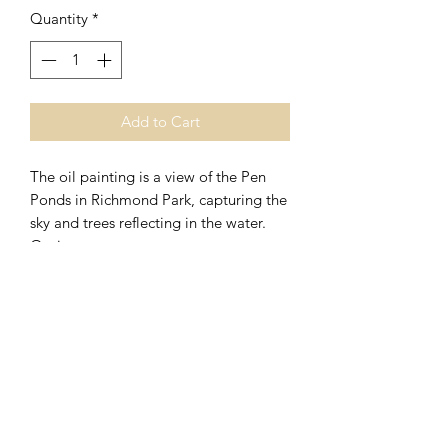
Quantity
*
Add to Cart
The oil painting is a view of the Pen
Ponds in Richmond Park, capturing the
sky and trees reflecting in the water.
Options
The original painting is oil on
panel size 30 x 20cm and in a black
frame, size with frame 33.5 x 23.5cm.
0044 (0)7720575703