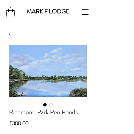
MARK F LODGE
Richmond Park Pen Ponds
Price
£300.00