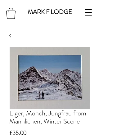
MARK F LODGE
Eiger, Monch, Jungfrau from
Mannlichen, Winter Scene
Price
£35.00