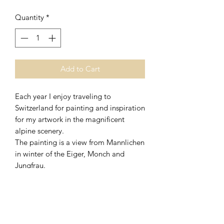
Quantity
*
Add to Cart
Each year I enjoy traveling to
Switzerland for painting and inspiration
for my artwork in the magnificent
alpine scenery.
The painting is a view from Mannlichen
in winter of the Eiger, Monch and
Jungfrau.
Options
Artist signed Giclee print size A5 in a
25 x 20cm (10" x 8") mount
The prints come with a certificate of
authenticity signed by the artist.